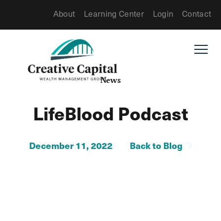
About
Learning Center
Login
Contact
News
LifeBlood Podcast
December 11, 2022
Back to Blog