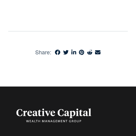
Share: