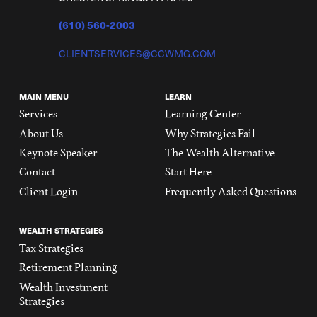
(610) 560-2003
CLIENTSERVICES@CCWMG.COM
MAIN MENU
LEARN
Services
Learning Center
About Us
Why Strategies Fail
Keynote Speaker
The Wealth Alternative
Contact
Start Here
Client Login
Frequently Asked Questions
WEALTH STRATEGIES
Tax Strategies
Retirement Planning
Wealth Investment
Strategies