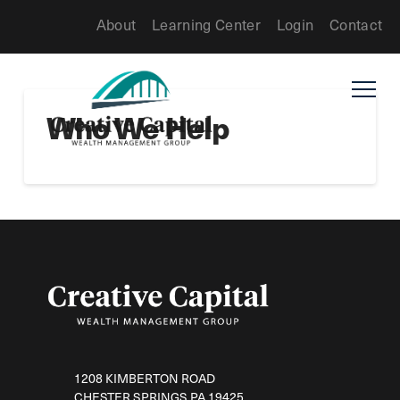
About
Learning Center
Login
Contact
Who We Help
1208 KIMBERTON ROAD
CHESTER SPRINGS PA 19425