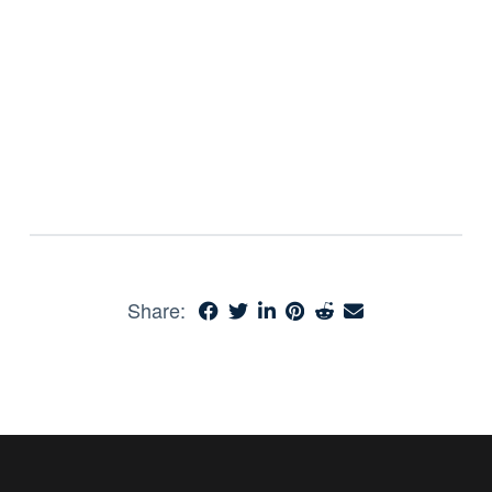
Share: