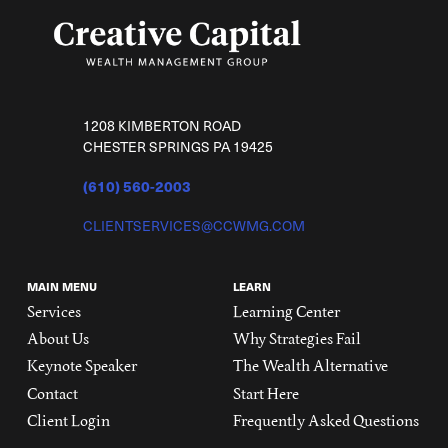
1208 KIMBERTON ROAD
CHESTER SPRINGS PA 19425
(610) 560-2003
CLIENTSERVICES@CCWMG.COM
MAIN MENU
LEARN
Services
Learning Center
About Us
Why Strategies Fail
Keynote Speaker
The Wealth Alternative
Contact
Start Here
Client Login
Frequently Asked Questions