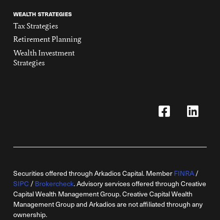
WEALTH STRATEGIES
Tax Strategies
Retirement Planning
Wealth Investment
Strategies
Securities offered through Arkadios Capital. Member
FINRA
/
SIPC
/
Brokercheck
. Advisory services offered through Creative
Capital Wealth Management Group. Creative Capital Wealth
Management Group and Arkadios are not affiliated through any
ownership.