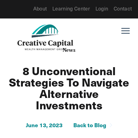
About
Learning Center
Login
Contact
News
8 Unconventional
Strategies To Navigate
Alternative
Investments
June 13, 2023
Back to Blog